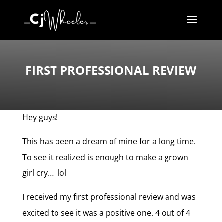
FIRST PROFESSIONAL REVIEW
Hey guys!
This has been a dream of mine for a long time.
To see it realized is enough to make a grown
girl cry… lol
I received my first professional review and was
excited to see it was a positive one. 4 out of 4