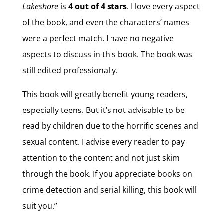
Lakeshore
is
4 out of 4 stars
. I love every aspect
of the book, and even the characters’ names
were a perfect match. I have no negative
aspects to discuss in this book. The book was
still edited professionally.
This book will greatly benefit young readers,
especially teens. But it’s not advisable to be
read by children due to the horrific scenes and
sexual content. I advise every reader to pay
attention to the content and not just skim
through the book. If you appreciate books on
crime detection and serial killing, this book will
suit you.”