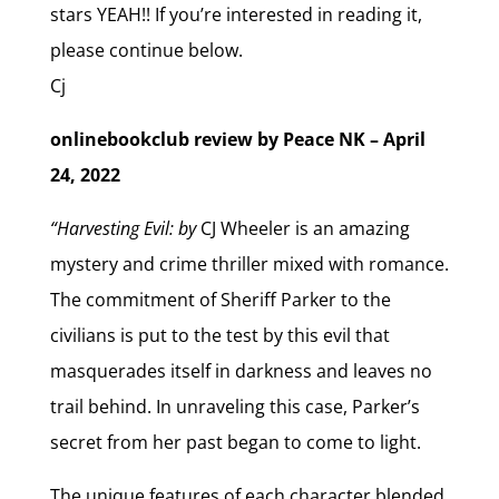
stars YEAH!! If you’re interested in reading it,
please continue below.
Cj
onlinebookclub review by Peace NK – April
24, 2022
“Harvesting Evil: by
CJ Wheeler is an amazing
mystery and crime thriller mixed with romance.
The commitment of Sheriff Parker to the
civilians is put to the test by this evil that
masquerades itself in darkness and leaves no
trail behind. In unraveling this case, Parker’s
secret from her past began to come to light.
The unique features of each character blended