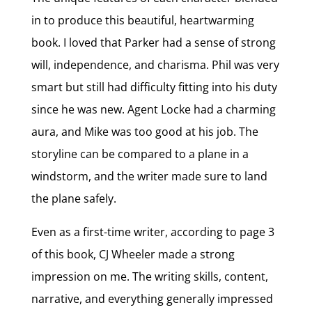
in to produce this beautiful, heartwarming
book. I loved that Parker had a sense of strong
will, independence, and charisma. Phil was very
smart but still had difficulty fitting into his duty
since he was new. Agent Locke had a charming
aura, and Mike was too good at his job. The
storyline can be compared to a plane in a
windstorm, and the writer made sure to land
the plane safely.
Even as a first-time writer, according to page 3
of this book, CJ Wheeler made a strong
impression on me. The writing skills, content,
narrative, and everything generally impressed