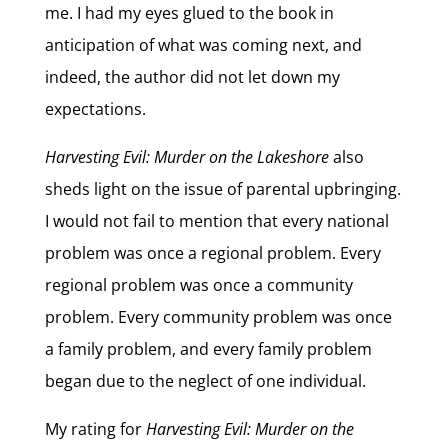
me. I had my eyes glued to the book in
anticipation of what was coming next, and
indeed, the author did not let down my
expectations.
Harvesting Evil: Murder on the Lakeshore
also
sheds light on the issue of parental upbringing.
I would not fail to mention that every national
problem was once a regional problem. Every
regional problem was once a community
problem. Every community problem was once
a family problem, and every family problem
began due to the neglect of one individual.
My rating for
Harvesting Evil: Murder on the